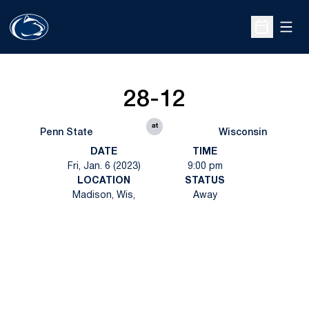
Open
Open Sche
28-12
at
Penn State
Wisconsin
DATE
TIME
Fri, Jan. 6 (2023)
9:00 pm
LOCATION
STATUS
Madison, Wis,
Away
Opens in a new window
Opens in a new
Opens in a new window
Opens in a new