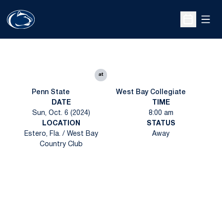
Open
Open Sche
at
Penn State
West Bay Collegiate
DATE
TIME
Sun, Oct. 6 (2024)
8:00 am
LOCATION
STATUS
Estero, Fla. / West Bay
Away
Country Club
Opens in a new window
Opens in a new
Opens in a new window
Opens in a new