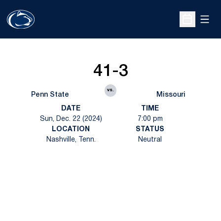
Open
Open Sche
41-3
vs.
Penn State
Missouri
DATE
TIME
Sun, Dec. 22 (2024)
7:00 pm
LOCATION
STATUS
Nashville, Tenn.
Neutral
Opens in a new window
Opens in a new
Opens in a new window
Opens in a new