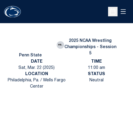
Open
Open Sche
2025 NCAA Wrestling
vs.
Championships - Session
5
Penn State
DATE
TIME
Sat, Mar. 22 (2025)
11:00 am
LOCATION
STATUS
Philadelphia, Pa. / Wells Fargo
Neutral
Center
Opens in a new window
Opens in a new
Opens in a new window
Opens in a new