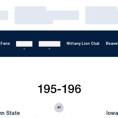
Loading…
Loading…
Loading…
Loading…
Loading…
Loading…
Fans
Recruits
Multimedia
Nittany Lion Club
Beaver
195-196
at
nn State
Iow