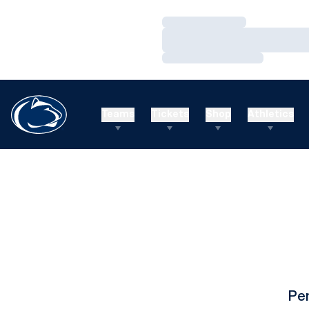
Loading…
Loading…
Loading…
Teams
Tickets
Shop
Athletics
Pe