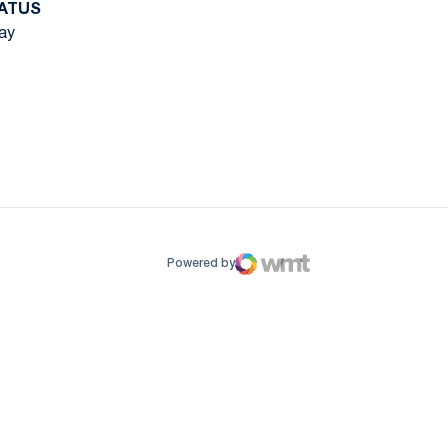
ATUS
ay
ow
window
Powered by
WMT Digital
Opens in a new window