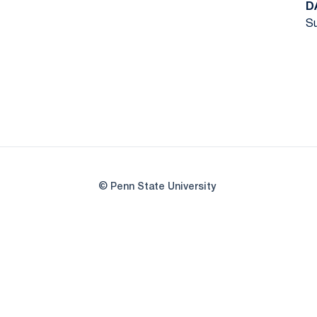
D
Su
© Penn State University