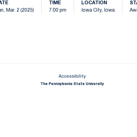
ATE
TIME
LOCATION
ST
n, Mar. 2 (2025)
7:00 pm
Iowa City, Iowa
Aw
Opens in a new window
Opens in a new window
Opens in a new window
Opens in a new window
Opens in a new window
Opens in a new wind
Opens in a new 
Opens in a new window
Accessibility
The Pennsylvania State University