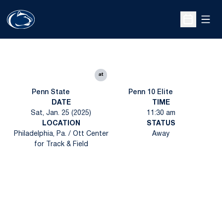
Open
Open Sche
at
Penn State
Penn 10 Elite
DATE
TIME
Sat, Jan. 25 (2025)
11:30 am
LOCATION
STATUS
Philadelphia, Pa. / Ott Center
Away
for Track & Field
Opens in a new window
Opens in a new
Opens in a new window
Opens in a new