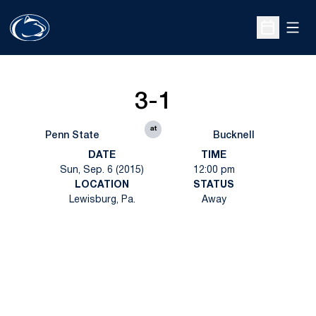
Open
Open Sche
3-1
at
Penn State
Bucknell
DATE
TIME
Sun, Sep. 6 (2015)
12:00 pm
LOCATION
STATUS
Lewisburg, Pa.
Away
Opens in a new window
Opens in a new
Opens in a new window
Opens in a new