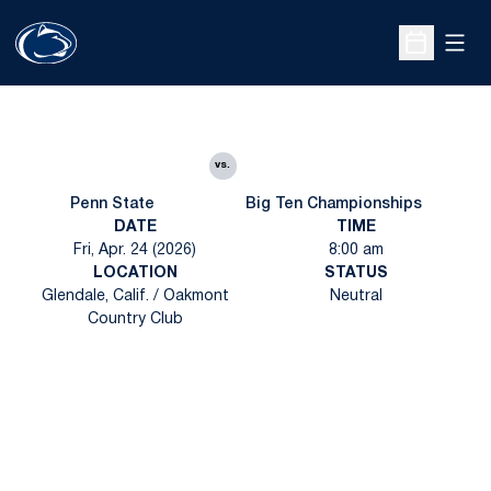
Open
Open Sche
vs.
Penn State
Big Ten Championships
DATE
TIME
Fri, Apr. 24 (2026)
8:00 am
LOCATION
STATUS
Glendale, Calif. / Oakmont
Neutral
Country Club
Opens in a new window
Opens in a new
Opens in a new window
Opens in a new