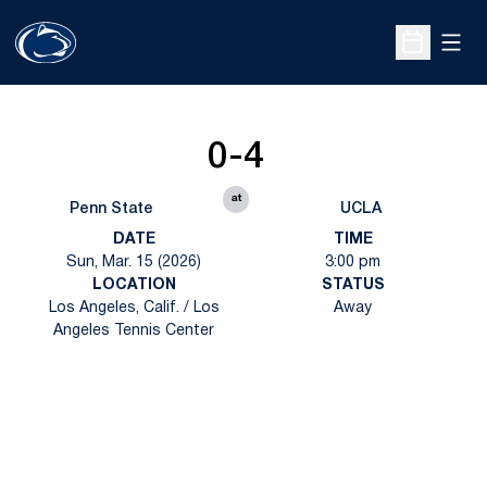
Open
Open Sche
0-4
at
Penn State
UCLA
DATE
TIME
Sun, Mar. 15 (2026)
3:00 pm
LOCATION
STATUS
Los Angeles, Calif. / Los
Away
Angeles Tennis Center
Opens in a new window
Opens in a new