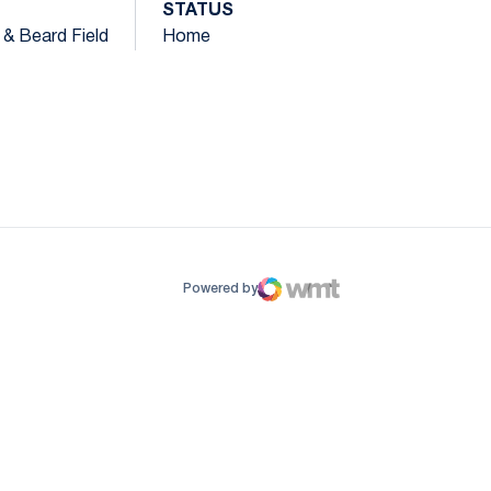
STATUS
k & Beard Field
Home
ow
window
Powered by
WMT Digital
Opens in a new window