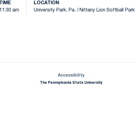
TIME
LOCATION
11:30 am
University Park, Pa. / Nittany Lion Softball Par
Opens in a new window
Opens in a new window
Opens in a new window
Opens in a new window
Opens in a new window
Opens in a new wind
Opens in a new 
Opens in a new window
Accessibility
The Pennsylvania State University