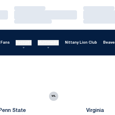
Loading…
Loading…
Loading…
Loading…
Loading…
Loading…
Fans
Recruits
Multimedia
Nittany Lion Club
Beaver
vs.
Penn State
Virginia