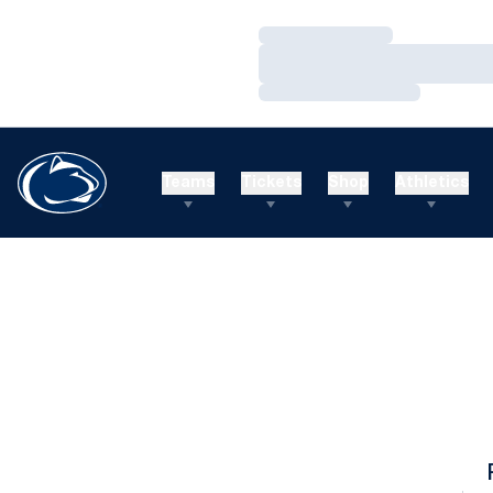
Loading…
Loading…
Loading…
Teams
Tickets
Shop
Athletics