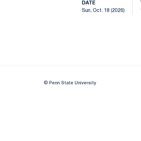
DATE
Sun, Oct. 18 (2026)
© Penn State University