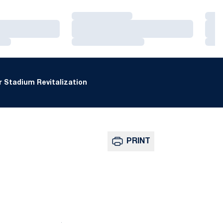
Loading…
Loa
Loading…
Loa
Loading…
Loa
 Stadium Revitalization
PRINT