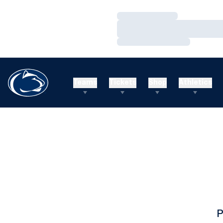
Loading…
Loading…
Loading…
Teams
Tickets
Shop
Athletics
P