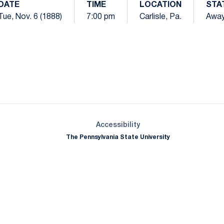
DATE
TIME
LOCATION
STA
Tue, Nov. 6 (1888)
7:00 pm
Carlisle, Pa.
Awa
Opens in a new window
Opens in a new window
Opens in a new window
Opens in a new window
Opens in a new window
Opens in a new wind
Opens in a new 
Opens in a new window
Accessibility
The Pennsylvania State University