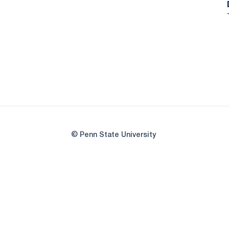
© Penn State University