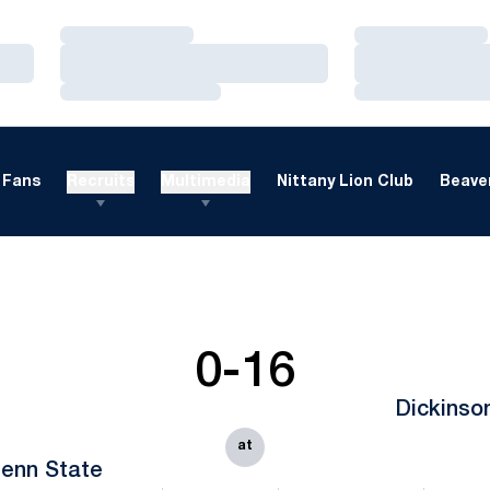
Loading…
Loading…
Loading…
Loading…
Loading…
Loading…
Fans
Recruits
Multimedia
Nittany Lion Club
Beaver
0-16
Dickinso
at
enn State