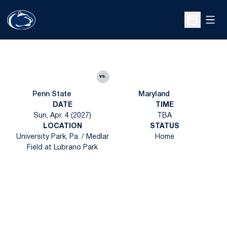
Open
Open Sche
vs.
Penn State
Maryland
DATE
TIME
Sun, Apr. 4 (2027)
TBA
LOCATION
STATUS
University Park, Pa. / Medlar
Home
Field at Lubrano Park
Opens in a new window
Opens in a new
Opens in a new window
Opens in a new