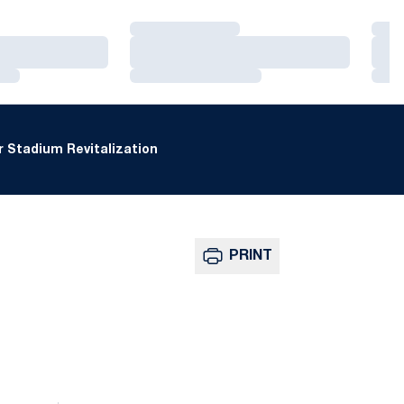
Loading…
Loa
Loading…
Loa
Loading…
Loa
 Stadium Revitalization
PRINT