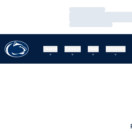
Loading…
Loading…
Loading…
Teams
Tickets
Shop
Athletics