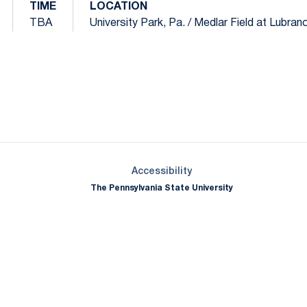
TIME
LOCATION
TBA
University Park, Pa. / Medlar Field at Lubran
Opens in a new window
Opens in a new window
Opens in a new window
Opens in a new window
Opens in a new window
Opens in a new wind
Opens in a new 
Opens in a new window
Accessibility
The Pennsylvania State University