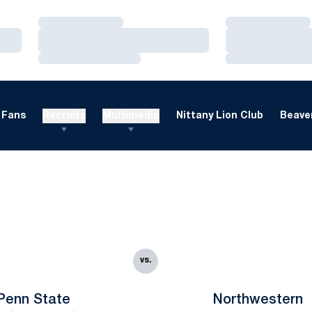
Loading…
Loading…
Loading…
Loading…
Loading…
Loading…
Fans
Recruits
Multimedia
Nittany Lion Club
Beaver
vs.
Penn State
Northwestern