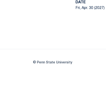
DATE
Fri, Apr. 30 (2027)
© Penn State University