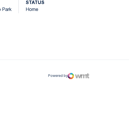
STATUS
o Park
Home
ow
window
Powered by
WMT Digital
Opens in a new window