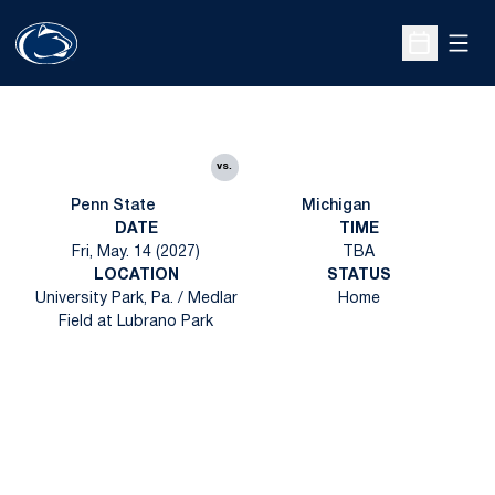
Open
Open Sche
vs.
Penn State
Michigan
DATE
TIME
Fri, May. 14 (2027)
TBA
LOCATION
STATUS
University Park, Pa. / Medlar
Home
Field at Lubrano Park
Opens in a new window
Opens in a new
Opens in a new window
Opens in a new