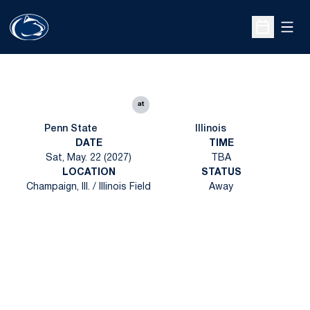
Open
Open Sche
at
Penn State
Illinois
DATE
TIME
Sat, May. 22 (2027)
TBA
LOCATION
STATUS
Champaign, Ill. / Illinois Field
Away
Opens in a new window
Opens in a new
Opens in a new window
Opens in a new