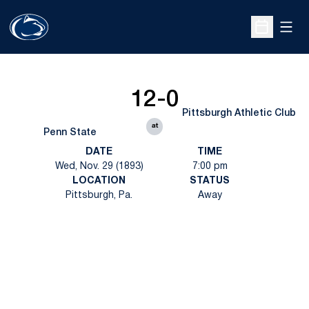
Open
Open Sche
12-0
Pittsburgh Athletic Club
at
Penn State
DATE
TIME
Wed, Nov. 29 (1893)
7:00 pm
LOCATION
STATUS
Pittsburgh, Pa.
Away
Opens in a new window
Opens in a new
Opens in a new window
Opens in a new