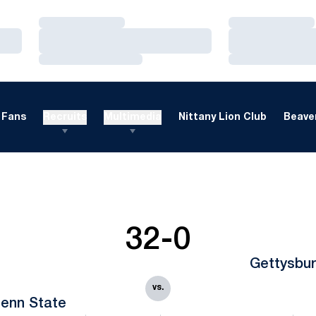
Loading…
Loading…
Loading…
Loading…
Loading…
Loading…
Fans
Recruits
Multimedia
Nittany Lion Club
Beaver
32-0
Gettysbu
vs.
enn State