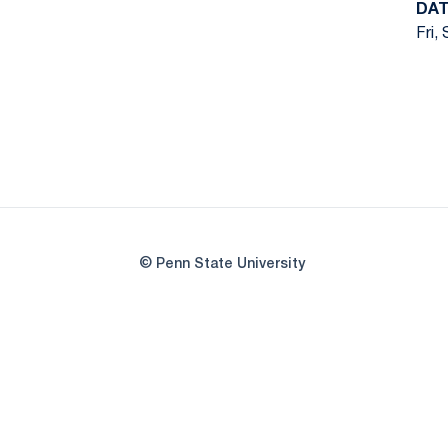
DAT
Fri,
© Penn State University