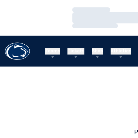
Loading…
Loading…
Loading…
Teams
Tickets
Shop
Athletics
P