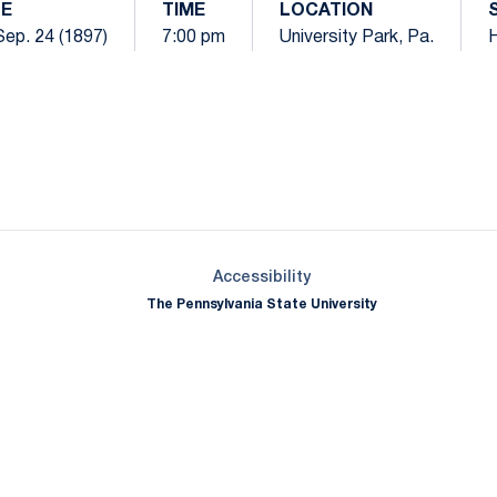
E
TIME
LOCATION
 Sep. 24 (1897)
7:00 pm
University Park, Pa.
Opens in a new window
Opens in a new window
Opens in a new window
Opens in a new window
Opens in a new window
Opens in a new wind
Opens in a new 
Opens in a new window
Accessibility
The Pennsylvania State University