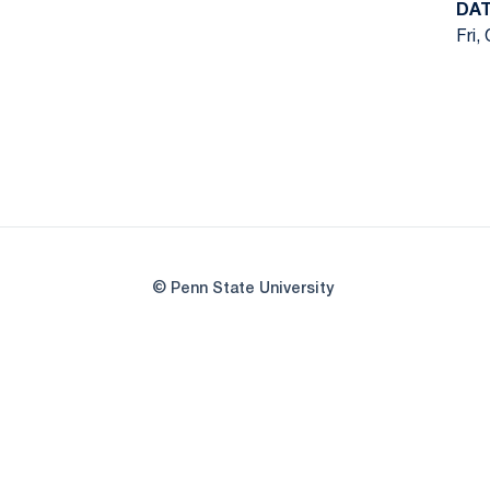
DA
Fri,
© Penn State University