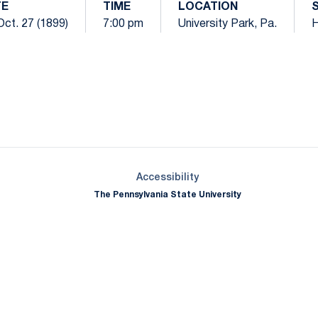
TE
TIME
LOCATION
 Oct. 27 (1899)
7:00 pm
University Park, Pa.
Opens in a new window
Opens in a new window
Opens in a new window
Opens in a new window
Opens in a new window
Opens in a new wind
Opens in a new 
Opens in a new window
Accessibility
The Pennsylvania State University