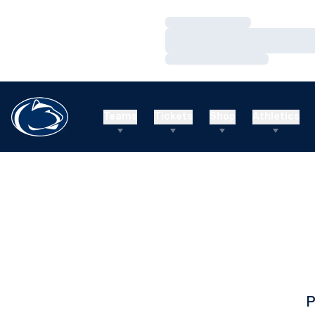
Loading…
Loading…
Loading…
Teams
Tickets
Shop
Athletics
P