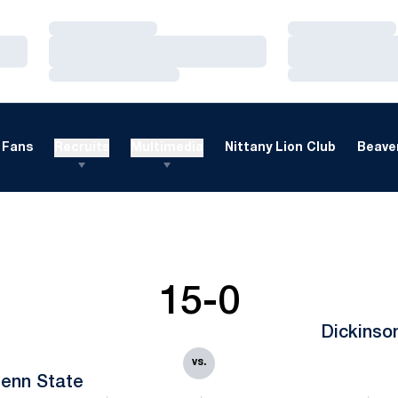
Loading…
Loading…
Loading…
Loading…
Loading…
Loading…
Fans
Recruits
Multimedia
Nittany Lion Club
Beaver
15-0
Dickinso
vs.
enn State