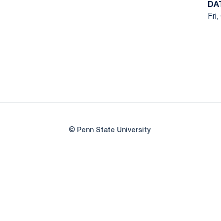
DA
Fri,
© Penn State University