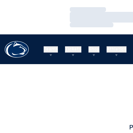
Loading…
Loading…
Loading…
Teams
Tickets
Shop
Athletics
P