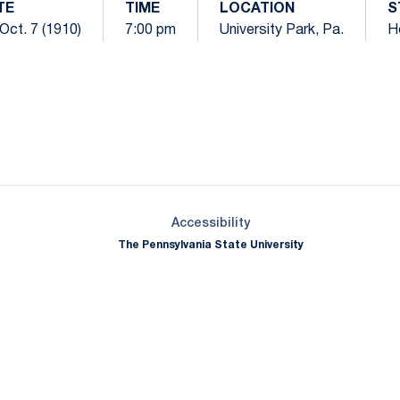
TE
TIME
LOCATION
S
 Oct. 7 (1910)
7:00 pm
University Park, Pa.
H
Opens in a new window
Opens in a new window
Opens in a new window
Opens in a new window
Opens in a new window
Opens in a new wind
Opens in a new 
Opens in a new window
Accessibility
The Pennsylvania State University