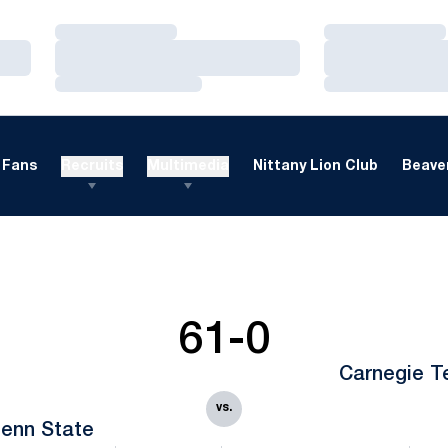
Loading…
Loading…
Loading…
Loading…
Loading…
Loading…
Fans
Recruits
Multimedia
Nittany Lion Club
Beaver
61-0
Carnegie T
vs.
enn State