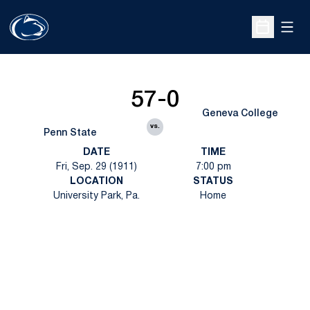
Open
Open Sche
57-0
Geneva College
vs.
Penn State
DATE
TIME
Fri, Sep. 29 (1911)
7:00 pm
LOCATION
STATUS
University Park, Pa.
Home
Opens in a new window
Opens in a new
Opens in a new window
Opens in a new