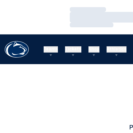
Loading…
Loading…
Loading…
Teams
Tickets
Shop
Athletics
P