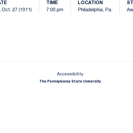
ATE
TIME
LOCATION
S
i, Oct. 27 (1911)
7:00 pm
Philadelphia, Pa.
Aw
Opens in a new window
Opens in a new window
Opens in a new window
Opens in a new window
Opens in a new window
Opens in a new wind
Opens in a new 
Opens in a new window
Accessibility
The Pennsylvania State University