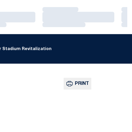
Loading…
Loa
Loading…
Loa
Loading…
Loa
 Stadium Revitalization
PRINT