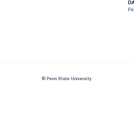
D
Fr
© Penn State University