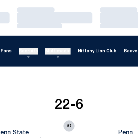
Loading…
Loading…
Loading…
Loading…
Loading…
Loading…
Fans
Recruits
Multimedia
Nittany Lion Club
Beaver
22-6
at
enn State
Penn