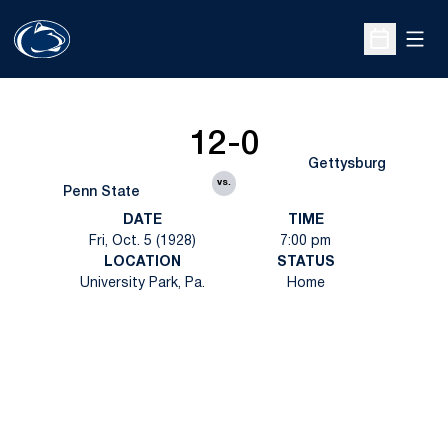
Open
Open Sche
12-0
Gettysburg
vs.
Penn State
DATE
TIME
Fri, Oct. 5 (1928)
7:00 pm
LOCATION
STATUS
University Park, Pa.
Home
Opens in a new window
Opens in a new
Opens in a new window
Opens in a new