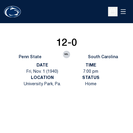
Open
Open Sche
12-0
vs.
Penn State
South Carolina
DATE
TIME
Fri, Nov. 1 (1940)
7:00 pm
LOCATION
STATUS
University Park, Pa.
Home
Opens in a new window
Opens in a new
Opens in a new window
Opens in a new