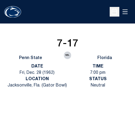
Open
Open Sche
7-17
vs.
Penn State
Florida
DATE
TIME
Fri, Dec. 28 (1962)
7:00 pm
LOCATION
STATUS
Jacksonville, Fla. (Gator Bowl)
Neutral
Opens in a new window
Opens in a new
Opens in a new window
Opens in a new