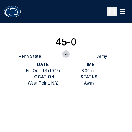
Open
Open Sche
45-0
at
Penn State
Army
DATE
TIME
Fri, Oct. 13 (1972)
8:00 pm
LOCATION
STATUS
West Point, N.Y.
Away
Opens in a new window
Opens in a new
Opens in a new window
Opens in a new