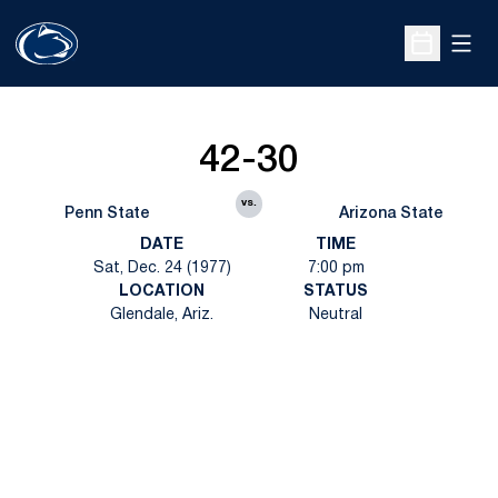
Open
Open Sche
42-30
vs.
Penn State
Arizona State
DATE
TIME
Sat, Dec. 24 (1977)
7:00 pm
LOCATION
STATUS
Glendale, Ariz.
Neutral
Opens in a new window
Opens in a new
Opens in a new window
Opens in a new