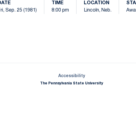
DATE
TIME
LOCATION
STA
ri, Sep. 25 (1981)
8:00 pm
Lincoln, Neb.
Awa
Opens in a new window
Opens in a new window
Opens in a new window
Opens in a new window
Opens in a new window
Opens in a new wind
Opens in a new 
Opens in a new window
Accessibility
The Pennsylvania State University