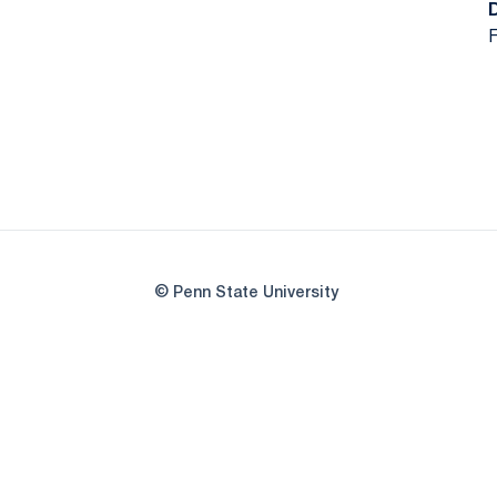
F
© Penn State University