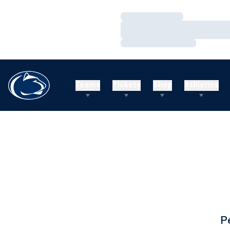
Loading…
Loading…
Loading…
Teams
Tickets
Shop
Athletics
P