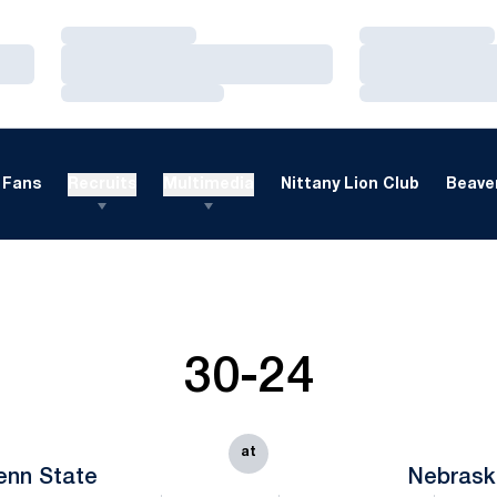
Loading…
Loading…
Loading…
Loading…
Loading…
Loading…
Fans
Recruits
Multimedia
Nittany Lion Club
Beaver
30-24
at
enn State
Nebrask