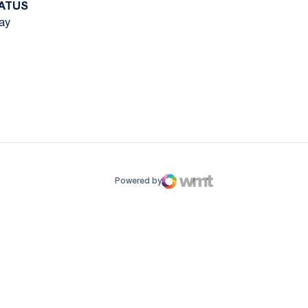
ATUS
ay
ow
window
Powered by
WMT Digital
Opens in a new window