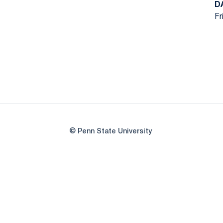
D
Fr
© Penn State University