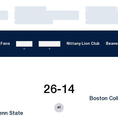
Loading…
Loading…
Loading…
Loading…
Loading…
Loading…
Fans
Recruits
Multimedia
Nittany Lion Club
Beaver
26-14
Boston Col
at
enn State