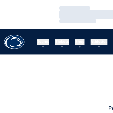
Loading…
Loading…
Loading…
Teams
Tickets
Shop
Athletics
P