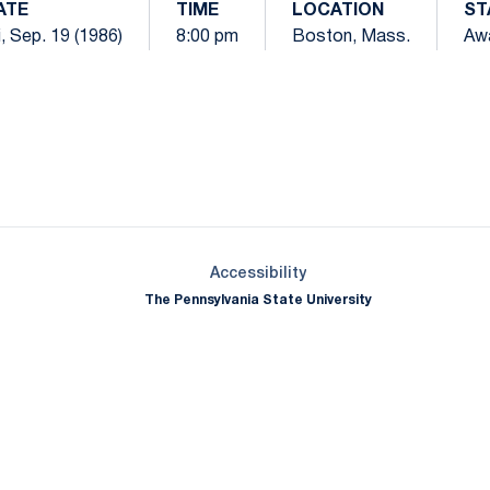
ATE
TIME
LOCATION
ST
i, Sep. 19 (1986)
8:00 pm
Boston, Mass.
Aw
Opens in a new window
Opens in a new window
Opens in a new window
Opens in a new window
Opens in a new window
Opens in a new wind
Opens in a new 
Opens in a new window
Accessibility
The Pennsylvania State University