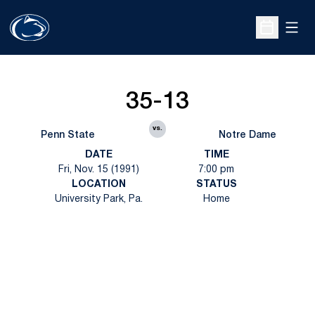
Open
Open Sche
35-13
vs.
Penn State
Notre Dame
DATE
TIME
Fri, Nov. 15 (1991)
7:00 pm
LOCATION
STATUS
University Park, Pa.
Home
Opens in a new window
Opens in a new
Opens in a new window
Opens in a new