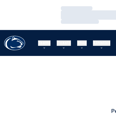
Loading…
Loading…
Loading…
Teams
Tickets
Shop
Athletics
P