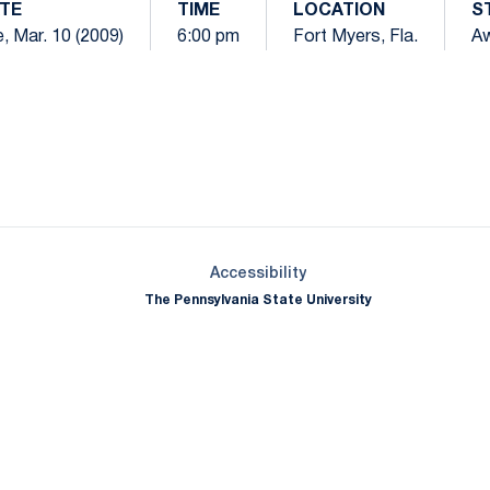
TE
TIME
LOCATION
S
, Mar. 10 (2009)
6:00 pm
Fort Myers, Fla.
A
Opens in a new window
Opens in a new window
Opens in a new window
Opens in a new window
Opens in a new window
Opens in a new wind
Opens in a new 
Opens in a new window
Accessibility
The Pennsylvania State University