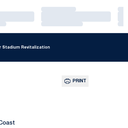
Loading…
Loa
Loading…
Loa
Loading…
Loa
 Stadium Revitalization
PRINT
 Coast