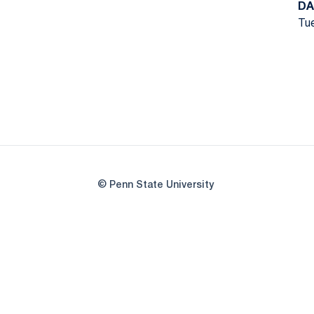
DA
Tue
© Penn State University