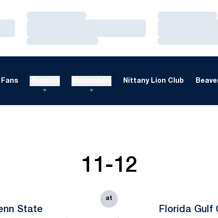
Loading…
Loading…
Loading…
Loading…
Loading…
Loading…
Fans
Recruits
Multimedia
Nittany Lion Club
Beaver
11-12
at
enn State
Florida Gulf