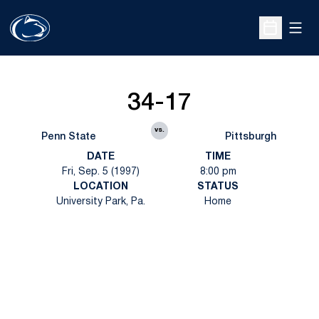
Open
Open Sche
34-17
vs.
Penn State
Pittsburgh
DATE
TIME
Fri, Sep. 5 (1997)
8:00 pm
LOCATION
STATUS
University Park, Pa.
Home
Opens in a new window
Opens in a new
Opens in a new window
Opens in a new