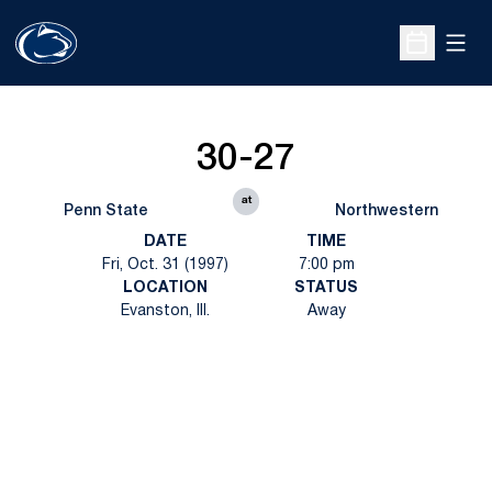
Open
Open Sche
30-27
at
Penn State
Northwestern
DATE
TIME
Fri, Oct. 31 (1997)
7:00 pm
LOCATION
STATUS
Evanston, Ill.
Away
Opens in a new window
Opens in a new
Opens in a new window
Opens in a new