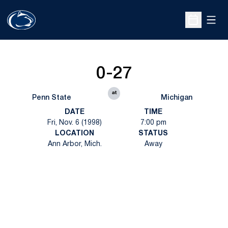
Open
Open Sche
0-27
at
Penn State
Michigan
DATE
TIME
Fri, Nov. 6 (1998)
7:00 pm
LOCATION
STATUS
Ann Arbor, Mich.
Away
Opens in a new window
Opens in a new
Opens in a new window
Opens in a new