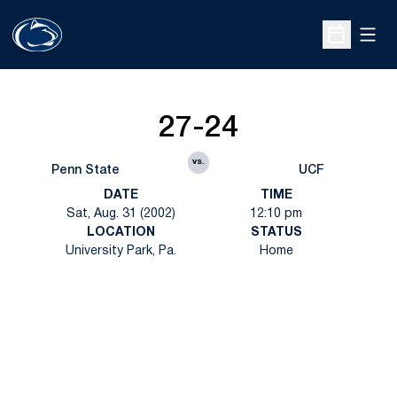
Open
Open Sche
27-24
vs.
Penn State
UCF
DATE
TIME
Sat, Aug. 31 (2002)
12:10 pm
LOCATION
STATUS
University Park, Pa.
Home
Opens in a new window
Opens in a new
Opens in a new window
Opens in a new