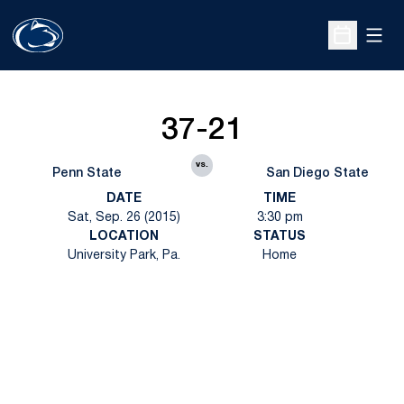
Open
Open Sche
37-21
vs.
Penn State
San Diego State
DATE
TIME
Sat, Sep. 26 (2015)
3:30 pm
LOCATION
STATUS
University Park, Pa.
Home
Opens in a new window
Opens in a new
Opens in a new window
Opens in a new