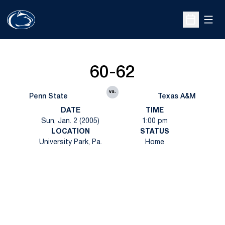
Open
Open Sche
60-62
vs.
Penn State
Texas A&M
DATE
TIME
Sun, Jan. 2 (2005)
1:00 pm
LOCATION
STATUS
University Park, Pa.
Home
Opens in a new window
Opens in a new
Opens in a new window
Opens in a new