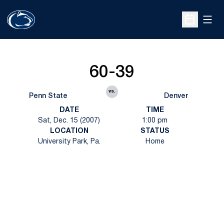
Open
Open Sche
60-39
vs.
Penn State
Denver
DATE
TIME
Sat, Dec. 15 (2007)
1:00 pm
LOCATION
STATUS
University Park, Pa.
Home
Opens in a new window
Opens in a new
Opens in a new window
Opens in a new