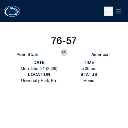
Open
Open Sche
76-57
vs.
Penn State
American
DATE
TIME
Mon, Dec. 21 (2009)
5:00 pm
LOCATION
STATUS
University Park, Pa.
Home
Opens in a new window
Opens in a new
Opens in a new window
Opens in a new