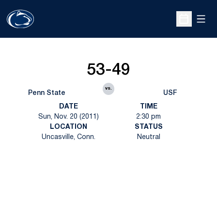
Open
Open Sche
53-49
vs.
Penn State
USF
DATE
TIME
Sun, Nov. 20 (2011)
2:30 pm
LOCATION
STATUS
Uncasville, Conn.
Neutral
Opens in a new window
Opens in a new
Opens in a new window
Opens in a new