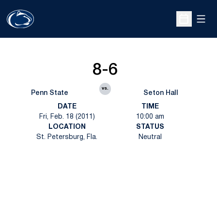
Open
Open Sche
8-6
vs.
Penn State
Seton Hall
DATE
TIME
Fri, Feb. 18 (2011)
10:00 am
LOCATION
STATUS
St. Petersburg, Fla.
Neutral
Opens in a new window
Opens in a new
Opens in a new window
Opens in a new