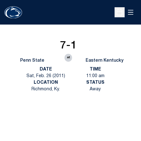
Open
Open Sche
7-1
at
Penn State
Eastern Kentucky
DATE
TIME
Sat, Feb. 26 (2011)
11:00 am
LOCATION
STATUS
Richmond, Ky.
Away
Opens in a new window
Opens in a new
Opens in a new window
Opens in a new