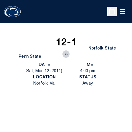
Open
Open Sche
12-1
Norfolk State
at
Penn State
DATE
TIME
Sat, Mar. 12 (2011)
4:00 pm
LOCATION
STATUS
Norfolk, Va.
Away
Opens in a new window
Opens in a new
Opens in a new window
Opens in a new