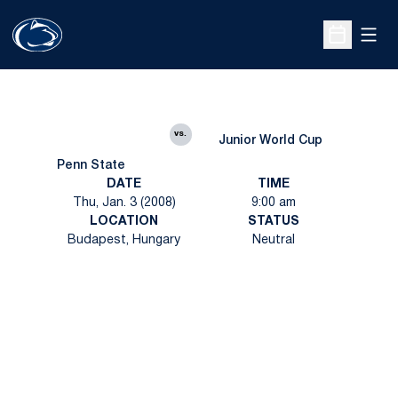
Open
Open Sche
vs.
Junior World Cup
Penn State
DATE
TIME
Thu, Jan. 3 (2008)
9:00 am
LOCATION
STATUS
Budapest, Hungary
Neutral
Opens in a new window
Opens in a new
Opens in a new window
Opens in a new