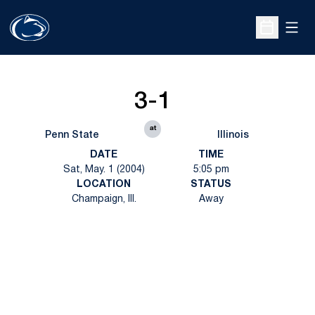
Open
Open Sche
3-1
at
Penn State
Illinois
DATE
TIME
Sat, May. 1 (2004)
5:05 pm
LOCATION
STATUS
Champaign, Ill.
Away
Opens in a new window
Opens in a new
Opens in a new window
Opens in a new