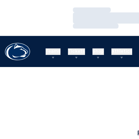
Loading…
Loading…
Loading…
Teams
Tickets
Shop
Athletics