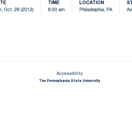
TE
TIME
LOCATION
S
, Oct. 28 (2012)
8:00 am
Philadelphia, PA
A
Opens in a new window
Opens in a new window
Opens in a new window
Opens in a new window
Opens in a new window
Opens in a new wind
Opens in a new 
Opens in a new window
Accessibility
The Pennsylvania State University