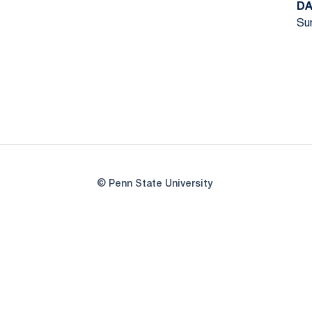
DA
Sun
© Penn State University