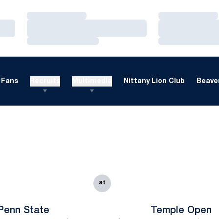
Loading…
Loading…
Loading…
Loading…
Loading…
Loading…
Fans
Recruits
Multimedia
Nittany Lion Club
Beaver
at
Penn State
Temple Open