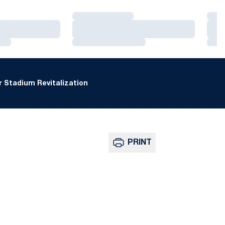
Loading…
Loa
Loading…
Loa
Loading…
Loa
 Stadium Revitalization
PRINT