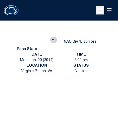
Open
Open Sche
vs.
NAC Div 1, Juniors
Penn State
DATE
TIME
Mon, Jan. 20 (2014)
8:00 am
LOCATION
STATUS
Virginia Beach, VA
Neutral
Opens in a new window
Opens in a new
Opens in a new window
Opens in a new