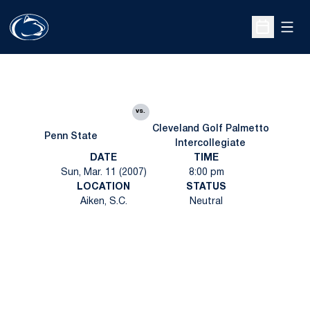
Open
Open Sche
vs.
Cleveland Golf Palmetto
Penn State
Intercollegiate
DATE
TIME
Sun, Mar. 11 (2007)
8:00 pm
LOCATION
STATUS
Aiken, S.C.
Neutral
Opens in a new window
Opens in a new
Opens in a new window
Opens in a new