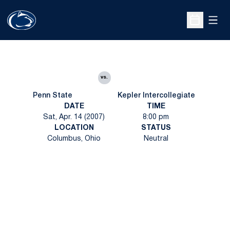
Open
Open Sche
vs.
Penn State
Kepler Intercollegiate
DATE
TIME
Sat, Apr. 14 (2007)
8:00 pm
LOCATION
STATUS
Columbus, Ohio
Neutral
Opens in a new window
Opens in a new
Opens in a new window
Opens in a new