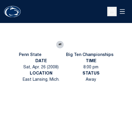
Open
Open Sche
at
Penn State
Big Ten Championships
DATE
TIME
Sat, Apr. 26 (2008)
8:00 pm
LOCATION
STATUS
East Lansing, Mich.
Away
Opens in a new window
Opens in a new
Opens in a new window
Opens in a new