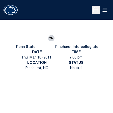
Open
Open Sche
vs.
Penn State
Pinehurst Intercollegiate
DATE
TIME
Thu, Mar. 10 (2011)
7:00 pm
LOCATION
STATUS
Pinehurst, NC
Neutral
Opens in a new window
Opens in a new
Opens in a new window
Opens in a new